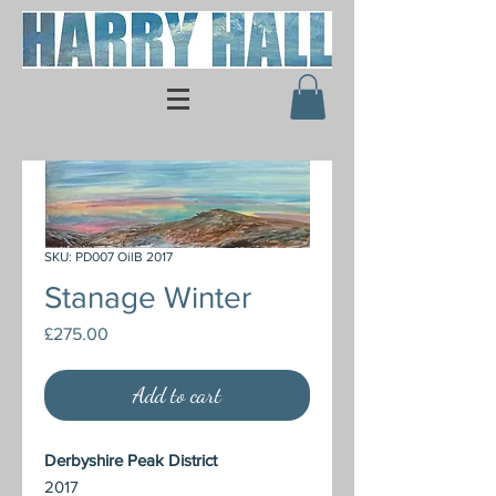
SKU: PD007 OilB 2017
Stanage Winter
Price
£275.00
Add to cart
Derbyshire Peak District
2017