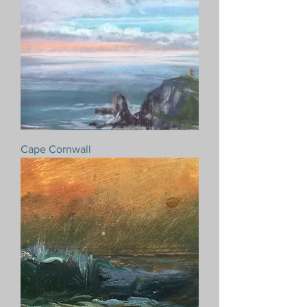
Cape Cornwall