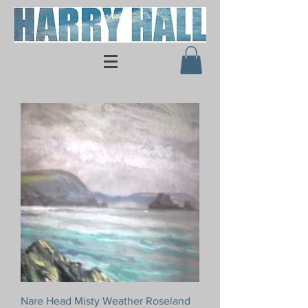
Nare Head Misty Weather Roseland