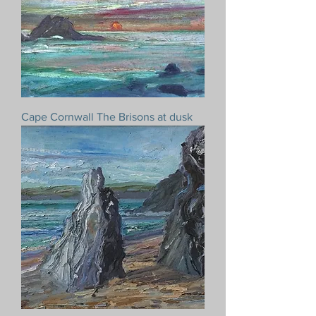
Cape Cornwall The Brisons at dusk