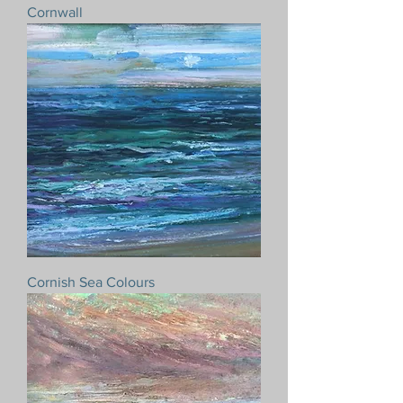
Cornwall
Cornish Sea Colours