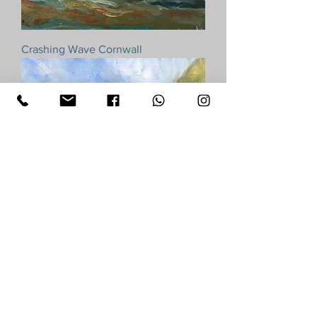
Crashing Wave Cornwall
Pendower Roseland Rocks