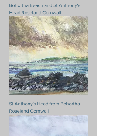
Bohortha Beach and St Anthony's
Head Roseland Cornwall
St Anthony's Head from Bohortha
Roseland Cornwall